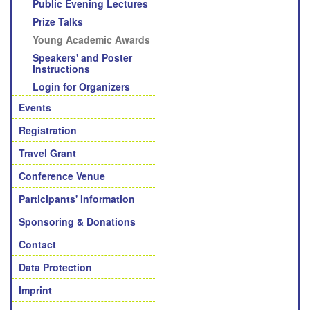
Public Evening Lectures
Prize Talks
Young Academic Awards
Speakers' and Poster
Instructions
Login for Organizers
Events
Registration
Travel Grant
Conference Venue
Participants' Information
Sponsoring & Donations
Contact
Data Protection
Imprint