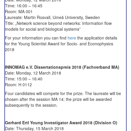
Time: 16:00 – 16:45
Room: MA 001
Laureate:
Martin Rosvall,
Umeå University, Sweden
Title: „Network science beyond networks: Information flow
models for social and biological systems”
For your information you can find
here
the application details
for the Young Scientist Award for Socio- and Econophysics
2018
INNOMAG e.V. Dissertationspreis 2018 (Fachverband MA)
Date: Monday, 12 March 2018
Time: 15:00 – 16:40
Room: H 0112
Four candidates will compete for the prize. The laureate will be
chosen after the session MA 14; the prize will be awarded
subsequently to the session.
Gerhard Ertl Young Investigator Award 2018 (Division O)
Date: Thursday, 15 March 2018