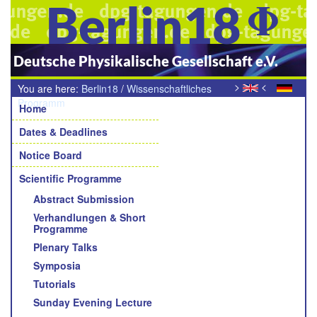
Berlin18
Deutsche Physikalische Gesellschaft e.V.
>
<
You are here:
Berlin18
/
Wissenschaftliches
Navigation
Programm
/
Young Academic Awards der Sektionen und
Home
Fachverbände
Dates & Deadlines
Notice Board
Scientific Programme
Abstract Submission
Verhandlungen & Short
Programme
Plenary Talks
Symposia
Tutorials
Sunday Evening Lecture