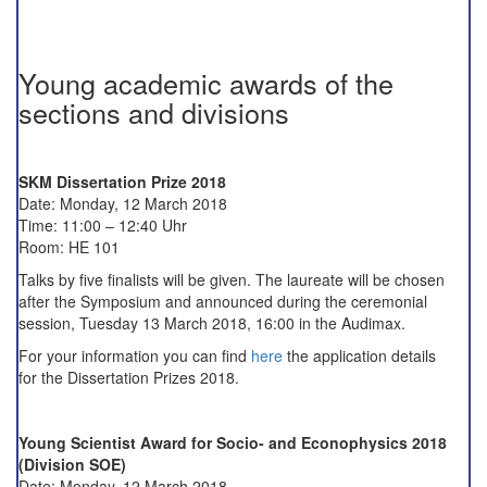
Young academic awards of the
sections and divisions
SKM Dissertation Prize 2018
Date: Monday, 12 March 2018
Time: 11:00 – 12:40 Uhr
Room: HE 101
Talks by five finalists will be given. The laureate will be chosen
after the Symposium and announced during the ceremonial
session, Tuesday 13 March 2018, 16:00 in the Audimax.
For your information you can find
here
the application details
for the Dissertation Prizes 2018.
Young Scientist Award for Socio- and Econophysics 2018
(Division SOE)
Date: Monday, 12 March 2018